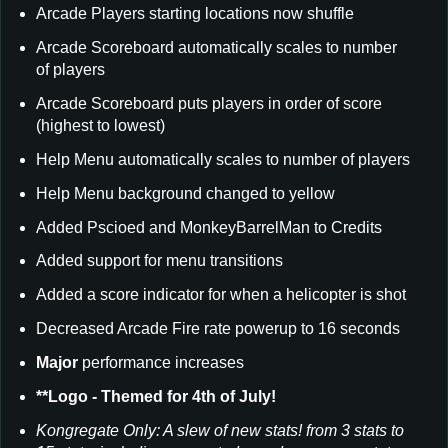
Arcade Players starting locations now shuffle
Arcade Scoreboard automatically scales to number
of players
Arcade Scoreboard puts players in order of score
(highest to lowest)
Help Menu automatically scales to number of players
Help Menu background changed to yellow
Added Pscioed and MonkeyBarrelMan to Credits
Added support for menu transitions
Added a score indicator for when a helicopter is shot
Decreased Arcade Fire rate powerup to 16 seconds
Major
performance increases
**Logo - Themed for 4th of July!
Kongregate Only: A slew of new stats! from 3 stats to