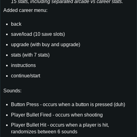
15 stats, including separated arcade vs career stats.
Added career menu:
back
save/load (10 save slots)
upgrade (with buy and upgrade)
stats (with 7 stats)
instructions
continue/start
Sounds:
Button Press - occurs when a button is pressed (duh)
Player Bullet Fired - occurs when shooting
Player Bullet Hit - occurs when a player is hit,
randomizes between 6 sounds