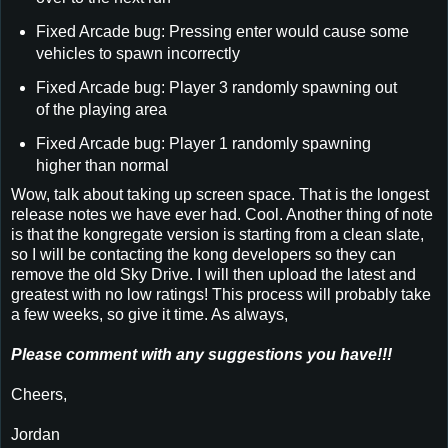
Fixed Arcade bug: Pressing enter would cause some
vehicles to spawn incorrectly
Fixed Arcade bug: Player 3 randomly spawning out
of the playing area
Fixed Arcade bug: Player 1 randomly spawning
higher than normal
Wow, talk about taking up screen space. That is the longest
release notes we have ever had. Cool. Another thing of note
is that the kongregate version is starting from a clean slate,
so I will be contacting the kong developers so they can
remove the old Sky Drive. I will then upload the latest and
greatest with no low ratings! This process will probably take
a few weeks, so give it time. As always,
Please comment with any suggestions you have!!!
Cheers,
Jordan