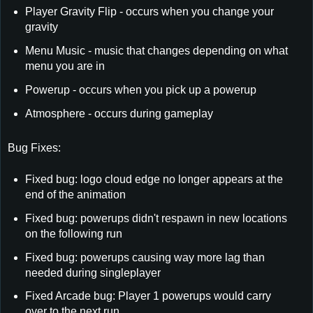
Player Gravity Flip - occurs when you change your
gravity
Menu Music - music that changes depending on what
menu you are in
Powerup - occurs when you pick up a powerup
Atmosphere - occurs during gameplay
Bug Fixes:
Fixed bug: logo cloud edge no longer appears at the
end of the animation
Fixed bug: powerups didn't respawn in new locations
on the following run
Fixed bug: powerups causing way more lag than
needed during singleplayer
Fixed Arcade bug: Player 1 powerups would carry
over to the next run