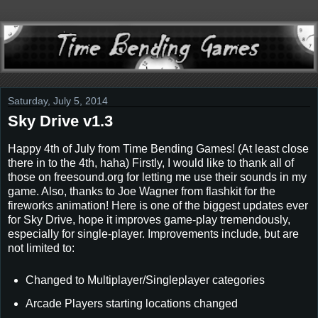
Saturday, July 5, 2014
Sky Drive v1.3
Happy 4th of July from Time Bending Games! (At least close
there in to the 4th, haha) Firstly, I would like to thank all of
those on freesound.org for letting me use their sounds in my
game. Also, thanks to Joe Wagner from flashkit for the
fireworks animation! Here is one of the biggest updates ever
for Sky Drive, hope it improves game-play tremendously,
especially for single-player. Improvements include, but are
not limited to:
Changed to Multiplayer/Singleplayer categories
Arcade Players starting locations changed