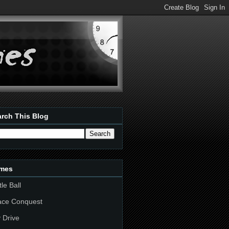
rch This Blog
mes
tle Ball
ace Conquest
 Drive