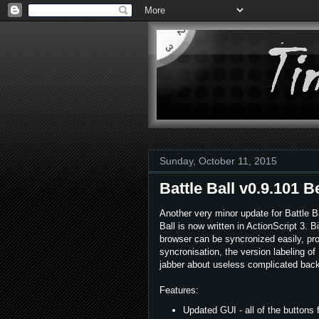
Sunday, October 11, 2015
Battle Ball v0.9.101 B
Another very minor update for Battle Ba
Ball is now written in ActionScript 3. 
browser can be syncronized easily, pro
syncronisation, the version labeling of
jabber about useless complicated backe
Features:
Updated GUI - all of the buttons 