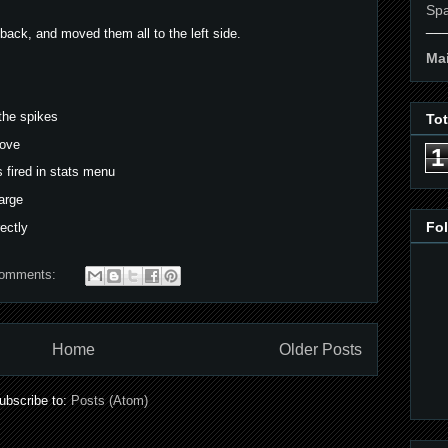
Spa
__
back, and moved them all to the left side.
Mai
the spikes
To
move
1
 fired in stats menu
arge
Fo
ectly
comments:
Home
Older Posts
ubscribe to:
Posts (Atom)