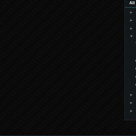
All
►
►
►
▼
►
►
►