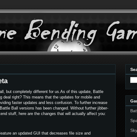
Sea
eta
ll, but completely different for us.As of this update, Battle
Big deal right? This means that the updates for mobile and
Ga
viding faster updates and less confusion. To further increase
 Battle Ball versions has been changed. Without further jibber-
Bat
nd stuff, here are the changes that will actually affect you:
Sp
Sky
feature an updated GUI that decreases file size and