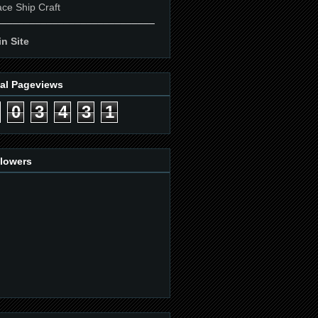
ce Ship Craft
____________________________
n Site
tal Pageviews
0
3
4
3
1
llowers