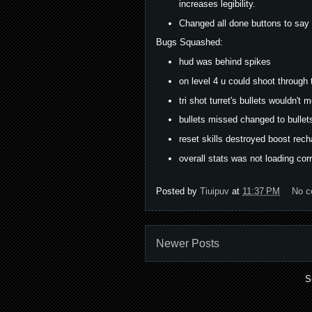
increases legibility.
Changed all done buttons to say 
Bugs Squashed:
hud was behind spikes
on level 4 u could shoot through 
tri shot turret's bullets wouldn't 
bullets missed changed to bullets
reset skills destroyed boost rech
overall stats was not loading corr
Posted by
Tiuipuv
at
11:37 PM
No 
Newer Posts
S