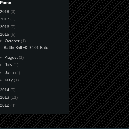
 Posts
2018
(3)
2017
(1)
2016
(7)
2015
(6)
▼
October
(1)
Battle Ball v0.9.101 Beta
►
August
(1)
►
July
(1)
►
June
(2)
►
May
(1)
2014
(5)
2013
(11)
2012
(4)