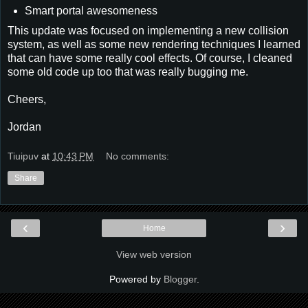
Smart portal awesomeness
This update was focused on implementing a new collision
system, as well as some new rendering techniques I learned
that can have some really cool effects. Of course, I cleaned
some old code up too that was really bugging me.
Cheers,
Jordan
Tiuipuv
at
10:43 PM
No comments:
Share
‹
›
Home
View web version
Powered by
Blogger
.