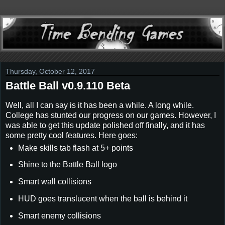
Thursday, October 12, 2017
Battle Ball v0.9.110 Beta
Well, all I can say is it has been a while. A long while.
College has stunted our progress on our games. However, I
was able to get this update polished off finally, and it has
some pretty cool features. Here goes:
Make skills tab flash at 5+ points
Shine to the Battle Ball logo
Smart wall collisions
HUD goes translucent when the ball is behind it
Smart enemy collisions