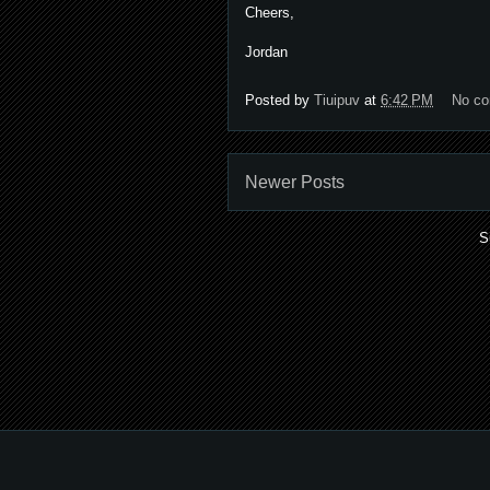
Cheers,
Jordan
Posted by
Tiuipuv
at
6:42 PM
No c
Newer Posts
S