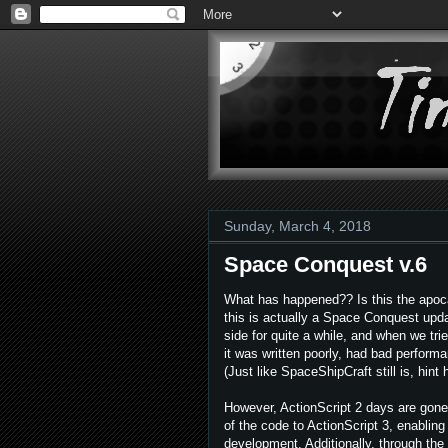
Sunday, March 4, 2018
Space Conquest v.6
What has happened?? Is this the apoca
this is actually a Space Conquest upda
side for quite a while, and when we tri
it was written poorly, had bad perform
(Just like SpaceShipCraft still is, hint h
However, ActionScript 2 days are gone
of the code to ActionScript 3, enabling
development. Additionally, through th