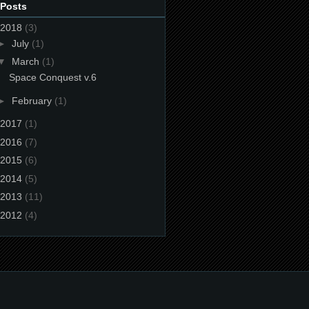
 Posts
2018
(3)
►
July
(1)
▼
March
(1)
Space Conquest v.6
►
February
(1)
2017
(1)
2016
(7)
2015
(6)
2014
(5)
2013
(11)
2012
(4)