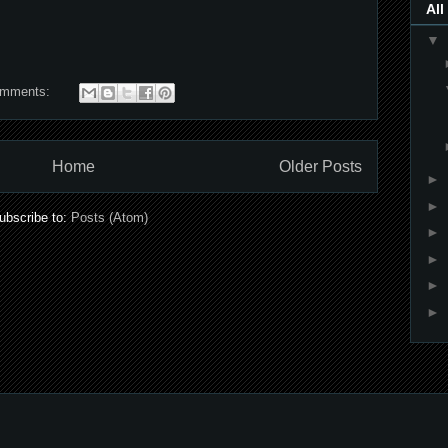
All
▼
omments:
Home
Older Posts
►
►
ubscribe to:
Posts (Atom)
►
►
►
►