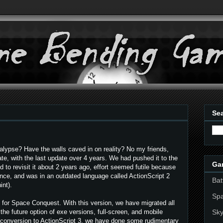
Sea
lypse? Have the walls caved in on reality? No my friends,
te, with the last update over 4 years. We had pushed it to the
Ga
ed to revisit it about 2 years ago, effort seemed futile because
ance, and was in an outdated language called ActionScript 2
Bat
int).
Sp
 for Space Conquest. With this version, we have migrated all
Sky
 the future option of exe versions, full-screen, and mobile
e conversion to ActionScript 3, we have done some rudimentary