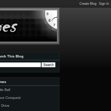
rch This Blog
mes
tle Ball
ace Conquest
 Drive