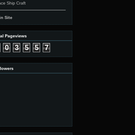
ce Ship Craft
____________________________
n Site
tal Pageviews
0
3
5
5
7
llowers