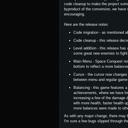
code cleanup to make the project some
byproduct of the conversion, we have
encouraging.
Here are the release notes:
Code migration - as mentioned ab
Code cleanup - this release decr
Level addition - this release has
some great new enemies to fight
Main Menu - Space Conquest now h
bottom to reflect a more balanc
Cursor - the cursor now changes 
between menu and regular game-
Balancing - this game features a t
achievements, where we have low
increasing a few of the damage 
with more health, faster health up
more balances were made to othe
As with any major change, there may b
I'm sure a few bugs slipped through th