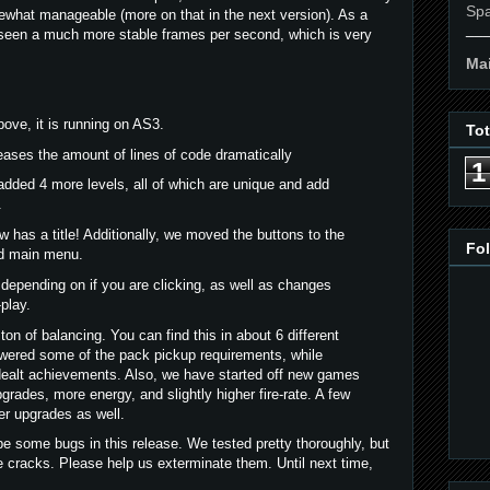
Spa
what manageable (more on that in the next version). As a
__
 seen a much more stable frames per second, which is very
Mai
ove, it is running on AS3.
To
eases the amount of lines of code dramatically
1
 added 4 more levels, all of which are unique and add
.
as a title! Additionally, we moved the buttons to the
Fo
ed main menu.
depending on if you are clicking, as well as changes
play.
on of balancing. You can find this in about 6 different
ered some of the pack pickup requirements, while
dealt achievements. Also, we have started off new games
grades, more energy, and slightly higher fire-rate. A few
r upgrades as well.
e some bugs in this release. We tested pretty thoroughly, but
e cracks. Please help us exterminate them. Until next time,