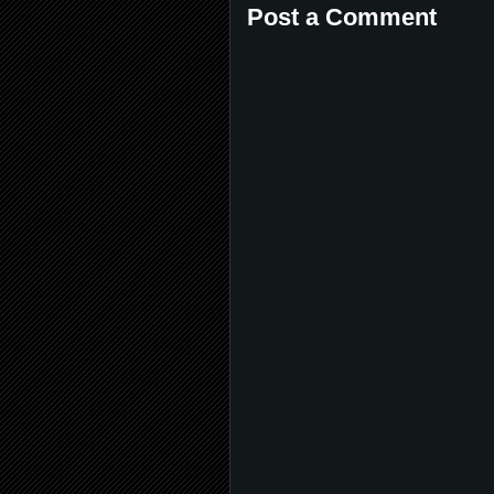
Post a Comment