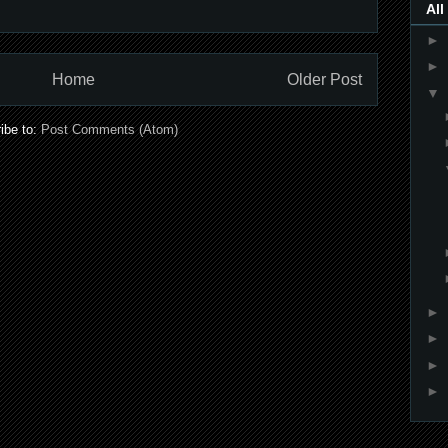
All
►
►
Home
Older Post
▼
ibe to:
Post Comments (Atom)
►
►
►
►