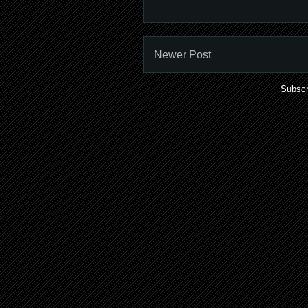
Newer Post
Subscr