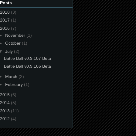
 Posts
2018
(3)
2017
(1)
2016
(7)
►
November
(1)
►
October
(1)
▼
July
(2)
Battle Ball v0.9.107 Beta
Battle Ball v0.9.106 Beta
►
March
(2)
►
February
(1)
2015
(6)
2014
(5)
2013
(11)
2012
(4)