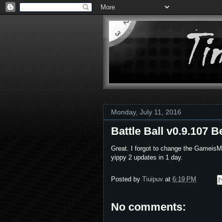
Monday, July 11, 2016
Battle Ball v0.9.107 B
Great. I forgot to change the GameisMo
yippy 2 updates in 1 day.
Posted by
Tiuipuv
at
6:19 PM
No comments: