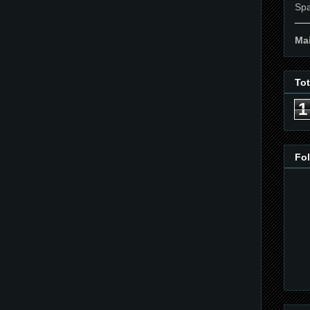
Spa
__
Mai
To
1
Fo