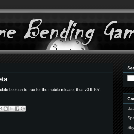
Sea
eta
bile boolean to true for the mobile release, thus v0.9.107.
Ga
Bat
Sp
Sky