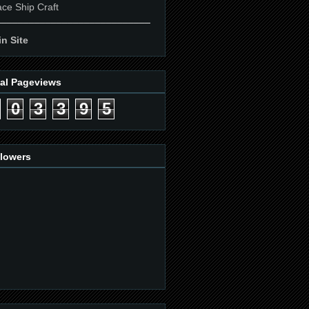
ce Ship Craft
____________________________
n Site
tal Pageviews
0
3
3
9
5
llowers