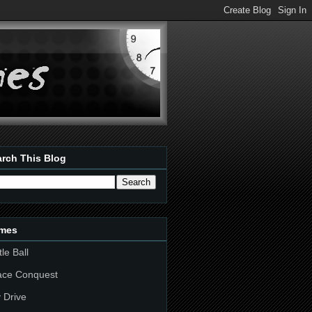
rch This Blog
mes
tle Ball
ace Conquest
 Drive