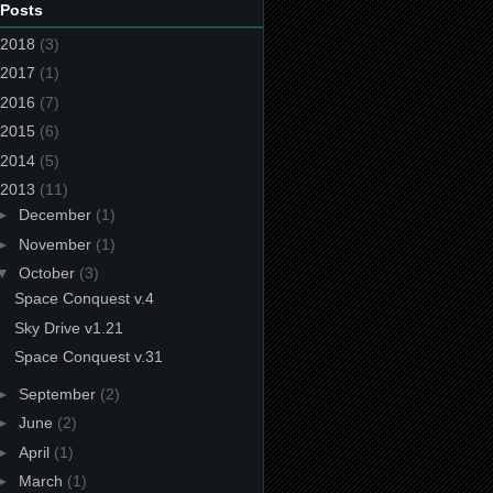
 Posts
2018
(3)
2017
(1)
2016
(7)
2015
(6)
2014
(5)
2013
(11)
►
December
(1)
►
November
(1)
▼
October
(3)
Space Conquest v.4
Sky Drive v1.21
Space Conquest v.31
►
September
(2)
►
June
(2)
►
April
(1)
►
March
(1)