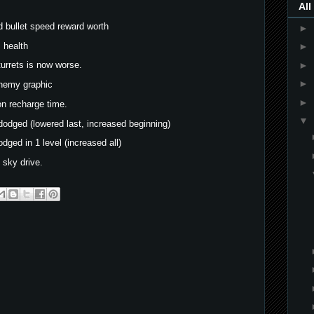
All
 bullet speed reward worth
►
s health
►
►
 turrets is now worse.
►
enemy graphic
►
on recharge time.
▼
dodged (lowered last, increased beginning)
dged in 1 level (increased all)
 sky drive.