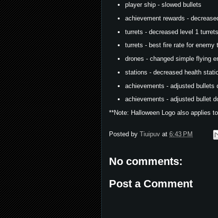
player ship - slowed bullets
achievement rewards - decreased
turrets - decreased level 1 turret
turrets - best fire rate for enemy
drones - changed simple flying 
stations - decreased health stati
achievements - adjusted bullets 
achievements - adjusted bullet do
**Note: Halloween Logo also applies to
Posted by
Tiuipuv
at
6:43 PM
No comments:
Post a Comment