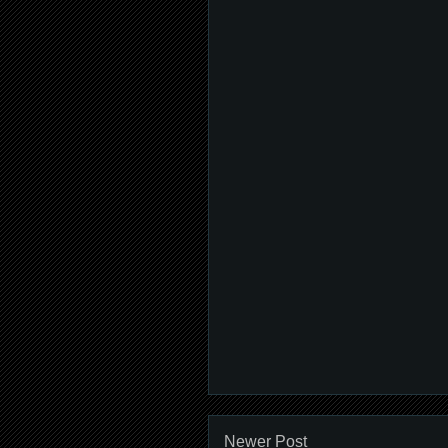
Newer Post