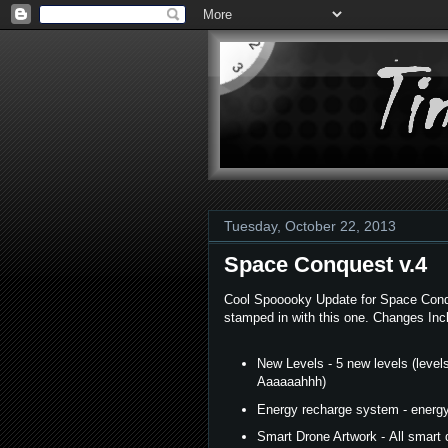
Tuesday, October 22, 2013
Space Conquest v.4
Cool Spooooky Update for Space Conque
stamped in with this one. Changes Inc
New Levels - 5 new levels (levels
Aaaaaahhh)
Energy recharge system - energy 
Smart Drone Artwork - All smart 