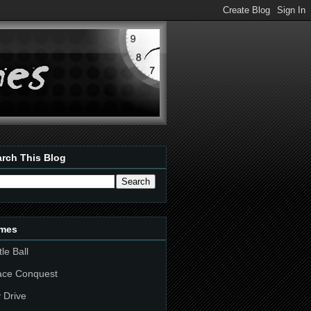
rch This Blog
mes
tle Ball
ace Conquest
 Drive