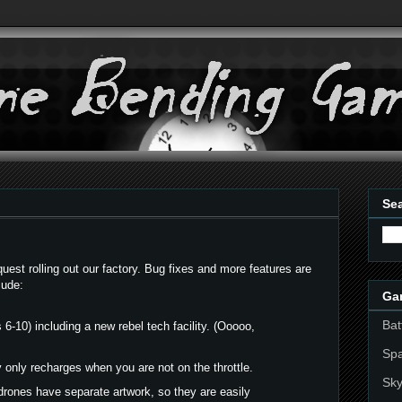
Sea
st rolling out our factory. Bug fixes and more features are
lude:
Ga
Bat
 6-10) including a new rebel tech facility. (Ooooo,
Sp
only recharges when you are not on the throttle.
Sky
drones have separate artwork, so they are easily