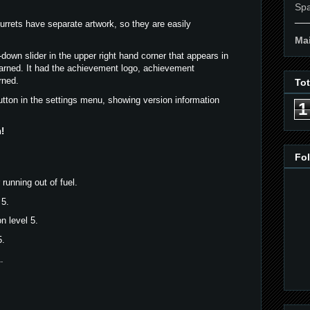
Spa
__
turrets have separate artwork, so they are easily
Mai
down slider in the upper right hand corner that appears in
arned. It had the achievement logo, achievement
rned.
To
tton in the settings menu, showing version information
1
!
Fo
running out of fuel.
 5.
n level 5.
5.
.