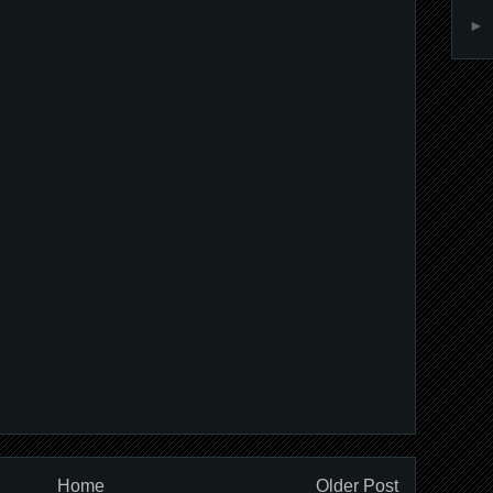
►
Home
Older Post