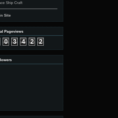
ce Ship Craft
____________________________
n Site
tal Pageviews
0
3
4
2
2
llowers