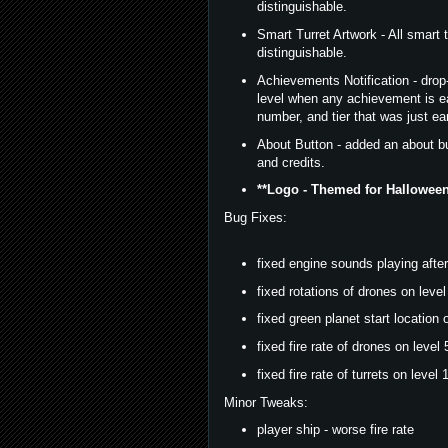
distinguishable.
Smart Turret Artwork - All smart 
distinguishable.
Achievements Notification - drop-
level when any achievement is e
number, and tier that was just ea
About Button - added an about bu
and credits.
**Logo - Themed for Halloween
Bug Fixes:
fixed engine sounds playing after 
fixed rotations of drones on level
fixed green planet start location o
fixed fire rate of drones on level 
fixed fire rate of turrets on level 1
Minor Tweaks:
player ship - worse fire rate