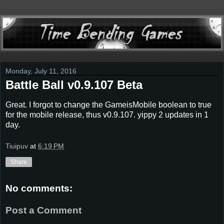
Monday, July 11, 2016
Battle Ball v0.9.107 Beta
Great. I forgot to change the GameisMobile boolean to true
for the mobile release, thus v0.9.107. yippy 2 updates in 1
day.
Tiuipuv
at
6:19 PM
Share
No comments:
Post a Comment