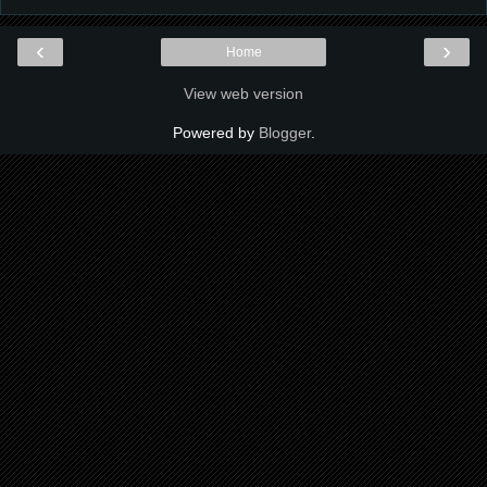
‹
›
Home
View web version
Powered by
Blogger
.