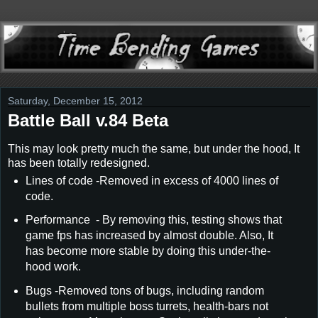
Saturday, December 15, 2012
Battle Ball v.84 Beta
This may look pretty much the same, but under the hood, It
has been totally redesigned.
Lines of code -Removed in excess of 4000 lines of
code.
Performance - By removing this, testing shows that
game fps has increased by almost double. Also, It
has become more stable by doing this under-the-
hood work.
Bugs -Removed tons of bugs, including random
bullets from multiple boss turrets, health-bars not