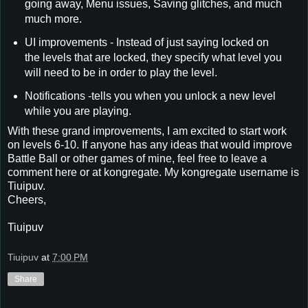
going away, Menu issues, Saving glitches, and much
much more.
UI improvements - Instead of just saying locked on
the levels that are locked, they specify what level you
will need to be in order to play the level.
Notifications -tells you when you unlock a new level
while you are playing.
With these grand improvements, I am excited to start work
on levels 6-10. If anyone has any ideas that would improve
Battle Ball or other games of mine, feel free to leave a
comment here or at kongregate. My kongregate username is
Tiuipuv.
Cheers,
Tiuipuv
Tiuipuv
at
7:00 PM
Share